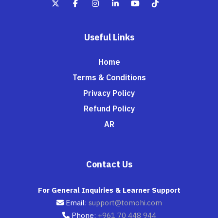
Useful Links
Home
Terms & Conditions
Privacy Policy
Refund Policy
AR
Contact Us
For General Inquiries & Learner Support
Email:
support@tomohi.com
Phone:
+961 70 448 944