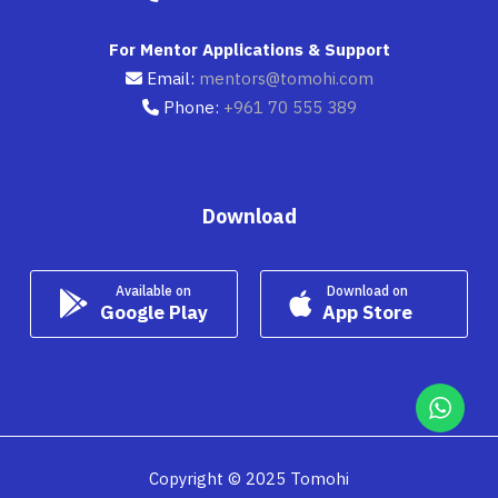
For Mentor Applications & Support
Email:
mentors@tomohi.com
Phone:
+961 70 555 389
Download
Available on
Download on
Google Play
App Store
Copyright © 2025 Tomohi