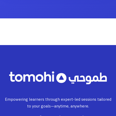
Empowering learners through expert-led sessions tailored
to your goals—anytime, anywhere.