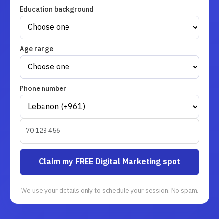
Education background
Age range
Phone number
Claim my FREE Digital Marketing spot
We use your details only to schedule your session. No spam.