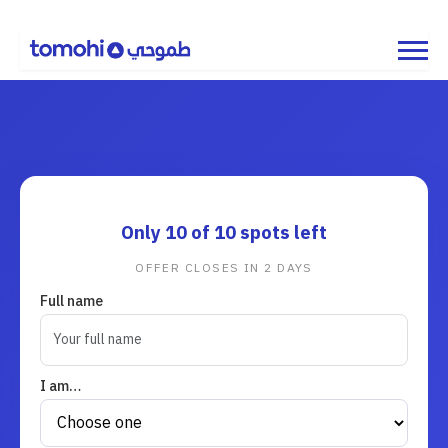
Only
10
of 10 spots left
OFFER CLOSES IN
2
DAYS
Full name
I am…