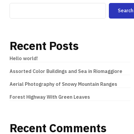
Search
Recent Posts
Hello world!
Assorted Color Buildings and Sea in Riomaggiore
Aerial Photography of Snowy Mountain Ranges
Forest Highway With Green Leaves
Recent Comments