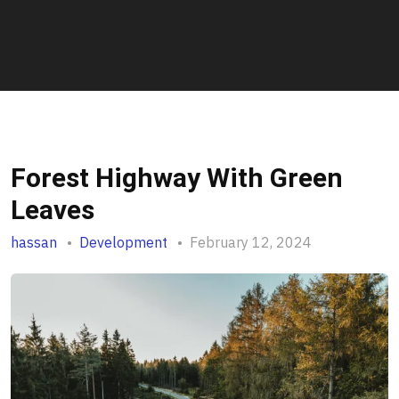
Forest Highway With Green
Leaves
hassan
Development
February 12, 2024