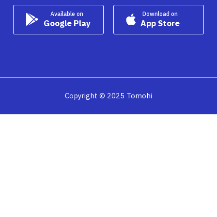
Available on
Download on
Google Play
App Store
Copyright © 2025 Tomohi