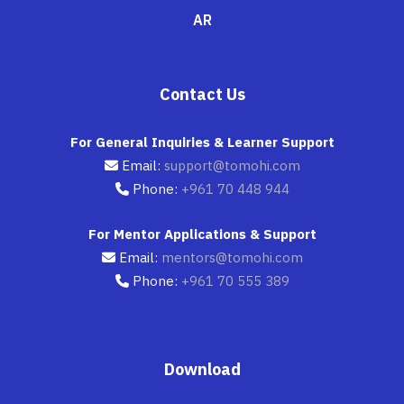
AR
Contact Us
For General Inquiries & Learner Support
Email:
support@tomohi.com
Phone:
+961 70 448 944
For Mentor Applications & Support
Email:
mentors@tomohi.com
Phone:
+961 70 555 389
Download