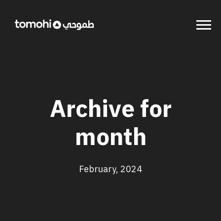
Archive for
month
February, 2024